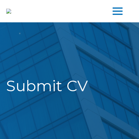
Submit
CV