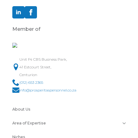
Member of
Unit F4 CBS Business Park,
41 Estcourt Street,
Centurion
(012) 653 2365
info@prosperitaspersonnel.co.za
About Us
Area of Expertise
Niches