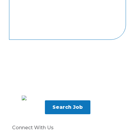
Search Job
Connect With Us