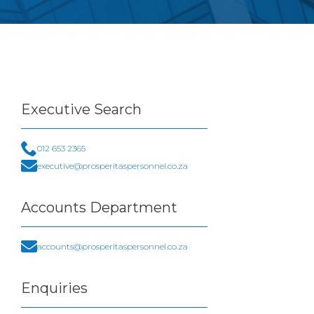
Executive
Search
012 653 2365
executive@prosperitaspersonnel.co.za
Accounts
Department
accounts@prosperitaspersonnel.co.za
Enquiries